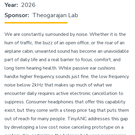
Year
2026
Sponsor
Theogarajan Lab
We are constantly surrounded by noise. Whether it is the
hum of traffic, the buzz of an open office, or the roar of an
airplane cabin, unwanted sound has become an unavoidable
part of daily life and a real barrier to focus, comfort, and
long term hearing health. While passive ear cushions
handle higher frequency sounds just fine, the low frequency
noise below 2kHz that makes up much of what we
encounter daily requires active electronic cancellation to
suppress. Consumer headphones that offer this capability
exist, but they come with a steep price tag that puts them
out of reach for many people. TinyANC addresses this gap
by developing a low cost noise canceling prototype on a