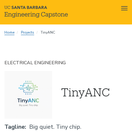
Tog
nav
Skip
Home
Projects
TinyANC
to
main
content
ELECTRICAL ENGINEERING
TinyANC
Tagline
Big quiet. Tiny chip.