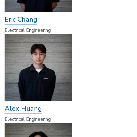
Eric Chang
Electrical Engineering
Alex Huang
Electrical Engineering