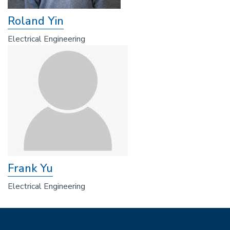
Roland Yin
Electrical Engineering
Frank Yu
Electrical Engineering