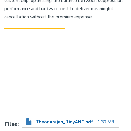
custom chip, optimizing the balance between suppression
performance and hardware cost to deliver meaningful
cancellation without the premium expense.
Theogarajan_TinyANC.pdf
1.32 MB
Files