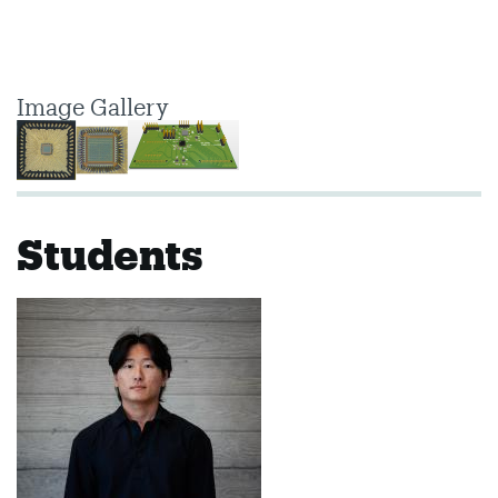
Image Gallery
Students