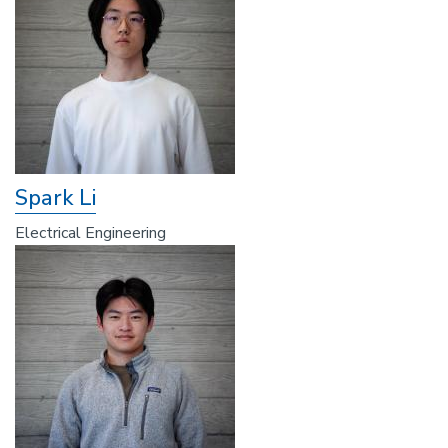
Spark Li
Electrical Engineering