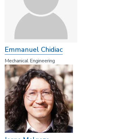
Emmanuel Chidiac
Mechanical Engineering