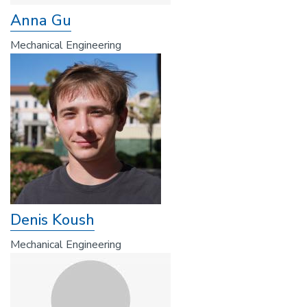
Anna Gu
Mechanical Engineering
Denis Koush
Mechanical Engineering