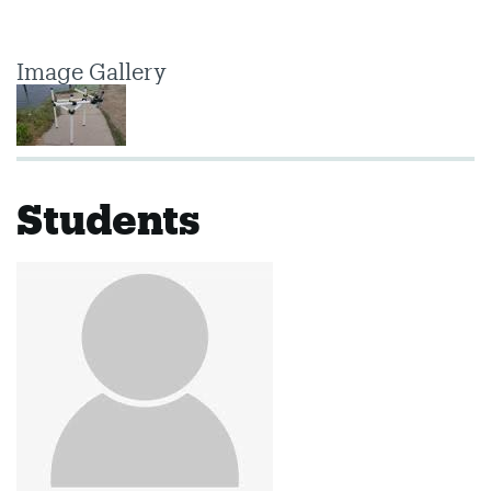
Image Gallery
Students