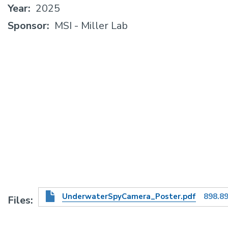
Year
2025
Sponsor
MSI - Miller Lab
UnderwaterSpyCamera_Poster.pdf
898.8
Files