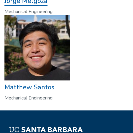
Jorge Melgoza
Mechanical Engineering
Matthew Santos
Mechanical Engineering