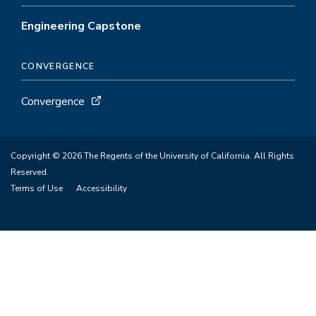
Engineering Capstone
CONVERGENCE
Convergence
Copyright © 2026 The Regents of the University of California. All Rights
Reserved.
Terms of Use
Accessibility