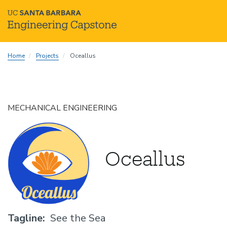
Skip
Home
Projects
Oceallus
to
main
content
MECHANICAL ENGINEERING
Oceallus
Tagline
See the Sea