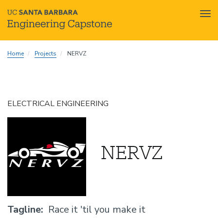
Tog
nav
Skip
Home
Projects
NERVZ
to
main
content
ELECTRICAL ENGINEERING
NERVZ
Tagline
Race it 'til you make it