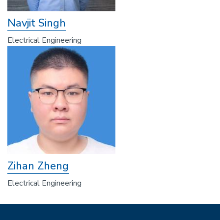
Navjit Singh
Electrical Engineering
Zihan Zheng
Electrical Engineering