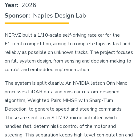
Year
2026
Sponsor
Naples Design Lab
NERVZ built a 1/10-scale self-driving race car for the
F1Tenth competition, aiming to complete laps as fast and
reliably as possible on unknown tracks. The project focuses
on full system design, from sensing and decision-making to
control and embedded implementation.
The system is split cleanly. An NVIDIA Jetson Orin Nano
processes LiDAR data and runs our custom-designed
algorithm, Weighted Pairs MMSE with Sharp-Turn
Detection, to generate speed and steering commands.
These are sent to an STM32 microcontroller, which
handles fast, deterministic control of the motor and
steering. This separation keeps high-level computation and