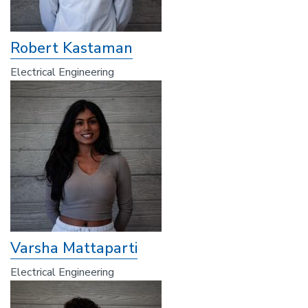
Robert Kastaman
Electrical Engineering
Varsha Mattaparti
Electrical Engineering