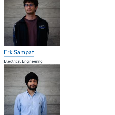
Erk Sampat
Electrical Engineering