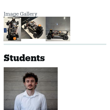
Image Gallery
Students