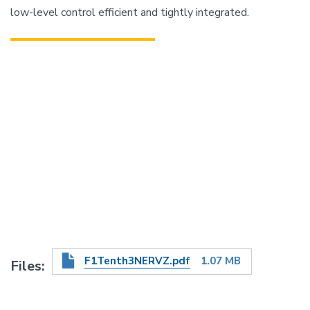
low-level control efficient and tightly integrated.
F1Tenth3NERVZ.pdf
1.07 MB
Files