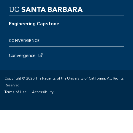
Engineering Capstone
CONVERGENCE
Convergence
Copyright © 2026 The Regents of the University of California. All Rights
Reserved.
Terms of Use
Accessibility