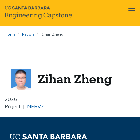
Tog
nav
Skip
Home
People
Zihan Zheng
to
main
content
Zihan Zheng
2026
Project
NERVZ