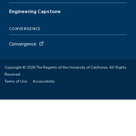
Engineering Capstone
CONVERGENCE
Convergence
Copyright © 2026 The Regents of the University of California. All Rights
Reserved.
Terms of Use
Accessibility