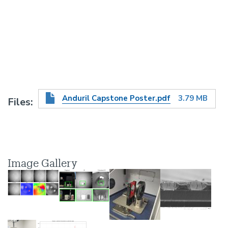
Anduril Capstone Poster.pdf
3.79 MB
Files
Image Gallery