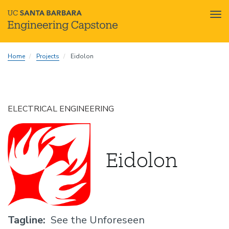
Tog
nav
Skip
Home
Projects
Eidolon
to
main
content
ELECTRICAL ENGINEERING
Eidolon
Tagline
See the Unforeseen