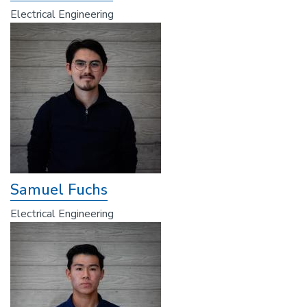
Electrical Engineering
Samuel Fuchs
Electrical Engineering