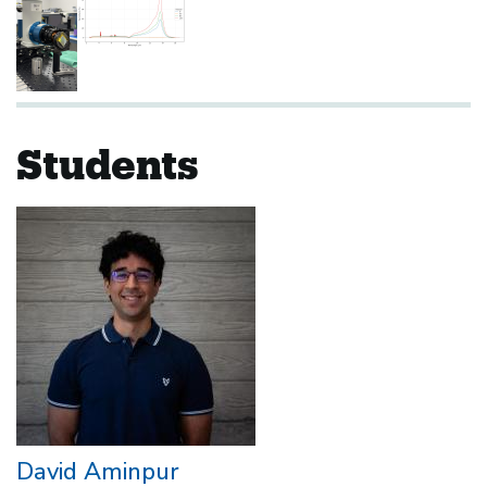
Students
David Aminpur