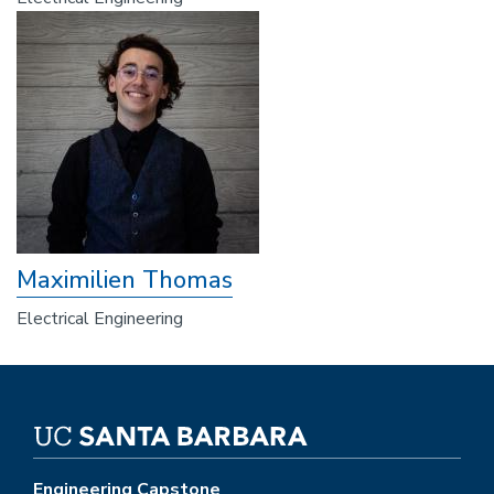
Maximilien Thomas
Electrical Engineering
Engineering Capstone