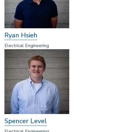
Ryan Hsieh
Electrical Engineering
Spencer Level
Electrical Engineering