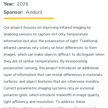
Year
2026
Sponsor
Anduril
Our project focuses on improving infrared imaging by
enabling sensors to capture not only temperature
information but also the polarization of light. Traditional
infrared cameras rely solely on heat differences to form
images, which can make objects difficult to distinguish when
they are at similar temperatures. By incorporating
polarization sensing, this project introduces an additional
layer of information that can reveal differences in materials,
surfaces, and object features that are otherwise invisible.
Current polarimetric imaging systems rely on external
polarizer grids, which introduce tradeoffs in image quality,
light efficiency, and resolution. To address these