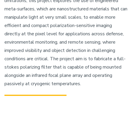
limitations, this project explores the use of engineered
meta-surfaces, which are nanostructured materials that can
manipulate light at very small scales, to enable more
efficient and compact polarization-sensitive imaging
directly at the pixel level for applications across defense,
environmental monitoring, and remote sensing, where
improved visibility and object detection in challenging
conditions are critical. The project aim is to fabricate a full-
stokes polarizing filter that is capable of being mounted
alongside an infrared focal plane array and operating
passively at cryogenic temperatures.