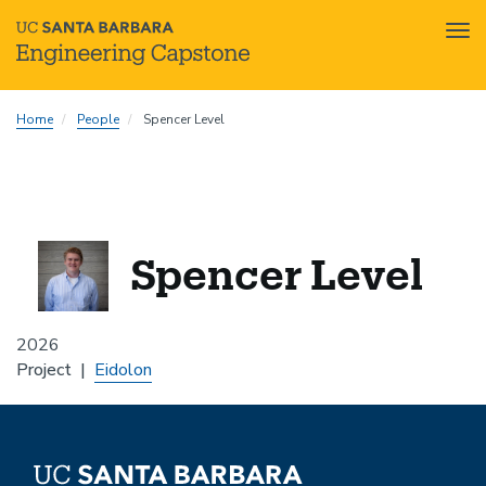
Tog
nav
Skip
Home
People
Spencer Level
to
main
content
Spencer Level
2026
Project
Eidolon