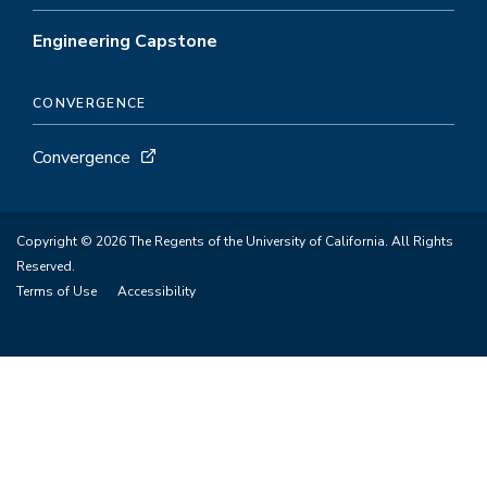
Engineering Capstone
CONVERGENCE
Convergence
Copyright © 2026 The Regents of the University of California. All Rights
Reserved.
Terms of Use
Accessibility