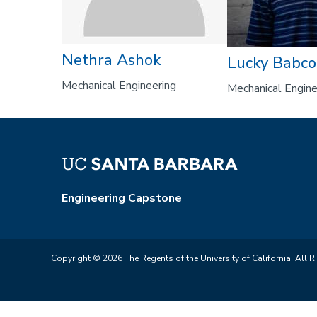
Nethra Ashok
Lucky Babco
Mechanical Engineering
Mechanical Engine
Engineering Capstone
Copyright © 2026 The Regents of the University of California. All R