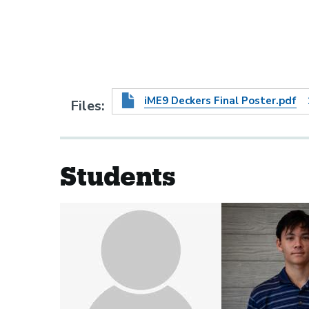
iME9 Deckers Final Poster.pdf
Files
Students