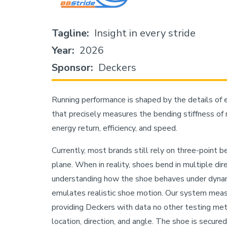
Tagline
Insight in every stride
Year
2026
Sponsor
Deckers
Running performance is shaped by the details of 
that precisely measures the bending stiffness of ru
energy return, efficiency, and speed.
Currently, most brands still rely on three-point b
plane. When in reality, shoes bend in multiple di
understanding how the shoe behaves under dynam
emulates realistic shoe motion. Our system measur
providing Deckers with data no other testing meth
location, direction, and angle. The shoe is secured