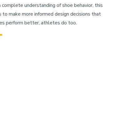
a complete understanding of shoe behavior, this
 to make more informed design decisions that
s perform better, athletes do too.