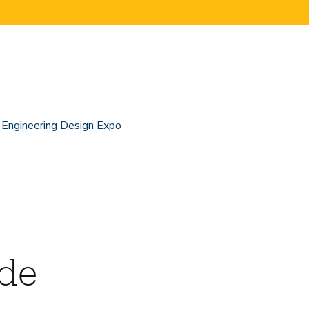
Engineering Design Expo
ide