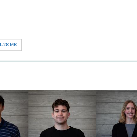
1.28 MB