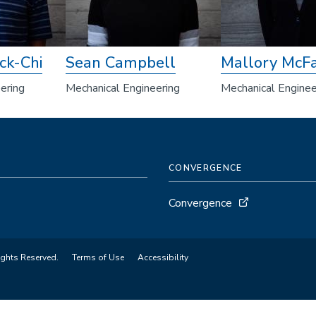
ck-Chi
Sean Campbell
Mallory McFa
ering
Mechanical Engineering
Mechanical Enginee
CONVERGENCE
Convergence
ights Reserved.
Terms of Use
Accessibility