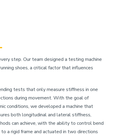
every step. Our team designed a testing machine
nning shoes, a critical factor that influences
ending tests that only measure stiffness in one
rections during movement. With the goal of
ic conditions, we developed a machine that
es both longitudinal and lateral stiffness,
ods can achieve, with the ability to control bend
 to a rigid frame and actuated in two directions