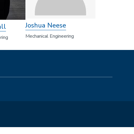
Joshua Neese
ll
Mechanical Engineering
ring