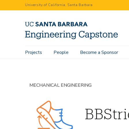
Skip
University of California, Santa Barbara
to
main
content
Main
Projects
People
Become a Sponsor
Home
Projects
BBStride
navigation
MECHANICAL ENGINEERING
BBStr