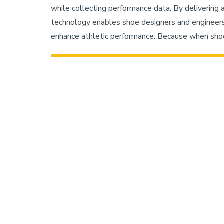
while collecting performance data. By delivering 
technology enables shoe designers and engineers
enhance athletic performance. Because when shoe