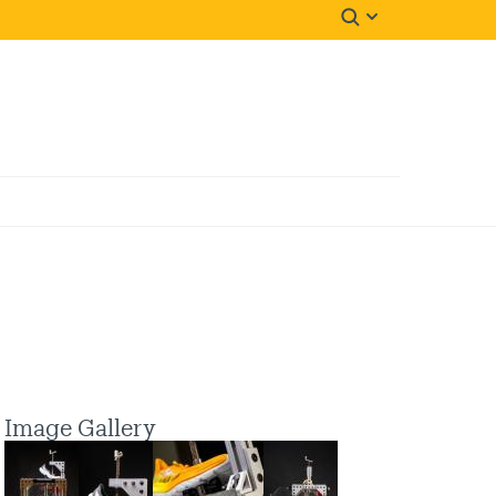
Image Gallery