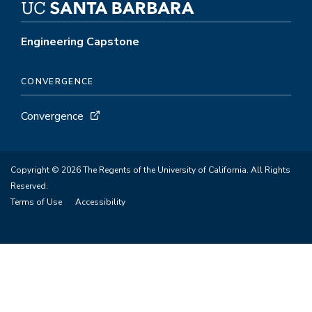
Engineering Capstone
CONVERGENCE
Convergence
Copyright © 2026 The Regents of the University of California. All Rights
Reserved.
Terms of Use
Accessibility