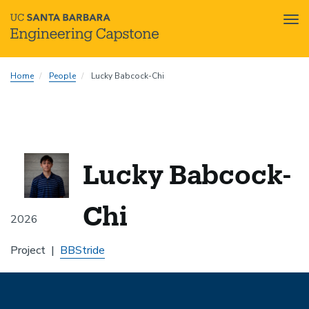
Tog
nav
Skip
Home
People
Lucky Babcock-Chi
to
main
content
Lucky Babcock-
Chi
2026
Project
BBStride