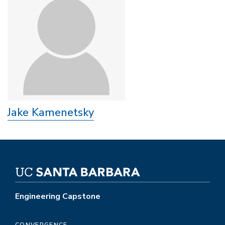
Jake Kamenetsky
Engineering Capstone