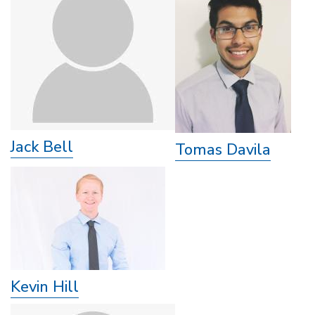
Jack Bell
Tomas Davila
Kevin Hill