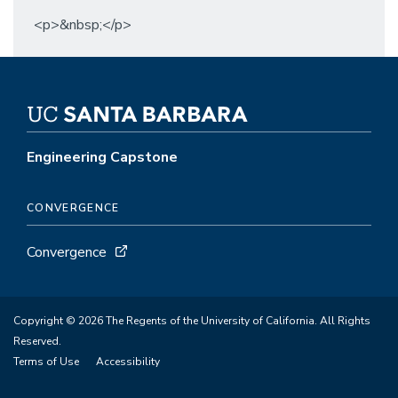
<p>&nbsp;</p>
Engineering Capstone
CONVERGENCE
Convergence
Copyright © 2026 The Regents of the University of California. All Rights
Reserved.
Terms of Use
Accessibility