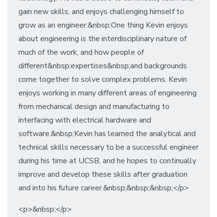
gain new skills, and enjoys challenging himself to
grow as an engineer.&nbsp;One thing Kevin enjoys
about engineering is the interdisciplinary nature of
much of the work, and how people of
different&nbsp;expertises&nbsp;and backgrounds
come together to solve complex problems. Kevin
enjoys working in many different areas of engineering
from mechanical design and manufacturing to
interfacing with electrical hardware and
software.&nbsp;Kevin has learned the analytical and
technical skills necessary to be a successful engineer
during his time at UCSB, and he hopes to continually
improve and develop these skills after graduation
and into his future career.&nbsp;&nbsp;&nbsp;</p>
<p>&nbsp;</p>