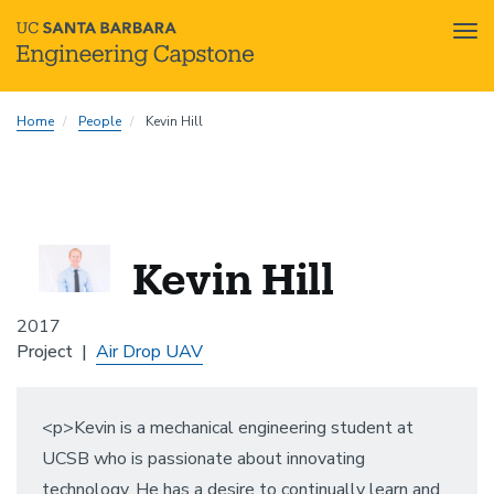
Tog
nav
Skip
Home
People
Kevin Hill
to
main
content
Kevin Hill
2017
Project
Air Drop UAV
<p>Kevin is a mechanical engineering student at
UCSB who is passionate about innovating
technology. He has a desire to continually learn and