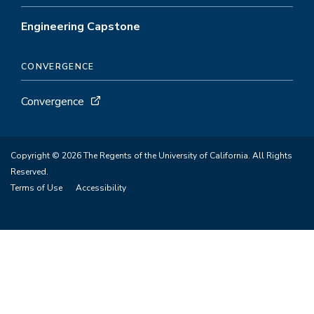
Engineering Capstone
CONVERGENCE
Convergence
Copyright © 2026 The Regents of the University of California. All Rights
Reserved.
Terms of Use
Accessibility