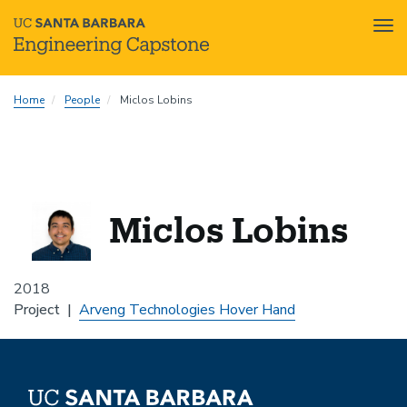
Tog
nav
Skip
Home
People
Miclos Lobins
to
main
content
Miclos Lobins
2018
Project
Arveng Technologies Hover Hand