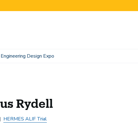
Engineering Design Expo
us Rydell
HERMES ALIF Trial