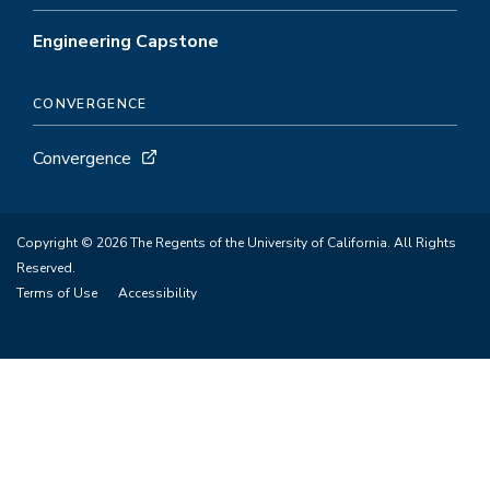
Engineering Capstone
CONVERGENCE
Convergence
Copyright © 2026 The Regents of the University of California. All Rights
Reserved.
Terms of Use
Accessibility