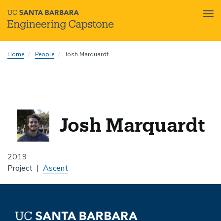
Tog
nav
Skip
Home
People
Josh Marquardt
to
main
content
Josh Marquardt
2019
Project
Ascent