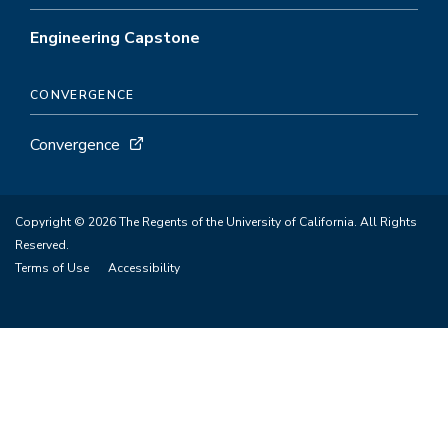
Engineering Capstone
CONVERGENCE
Convergence
Copyright © 2026 The Regents of the University of California. All Rights
Reserved.
Terms of Use
Accessibility