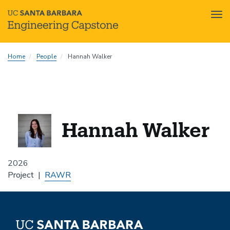
Tog
nav
Skip
Home
People
Hannah Walker
to
main
content
Hannah Walker
2026
Project
RAWR