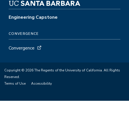
Engineering Capstone
CONVERGENCE
Convergence
Copyright © 2026 The Regents of the University of California. All Rights
Reserved.
Terms of Use
Accessibility