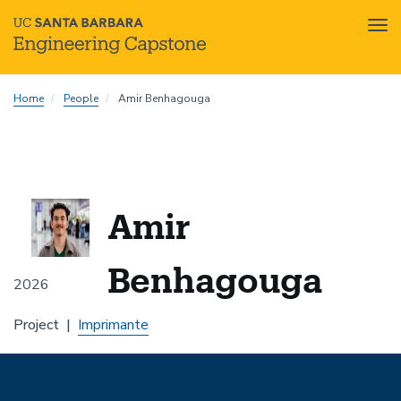
Tog
nav
Skip
Home
People
Amir Benhagouga
to
main
content
Amir
Benhagouga
2026
Project
Imprimante