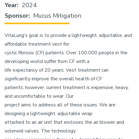
Year
2024
Sponsor
Mucus Mitigation
VitaLung’s goal is to provide a lightweight, adjustable, and
affordable treatment vest for
cystic fibrosis (CF) patients. Over 100,000 people in the
developing world suffer from CF with a
life expectancy of 20 years. Vest treatment can
significantly improve the overall health of CF
patients; however, current treatment is expensive, heavy,
and uncomfortable to wear. Our
project aims to address all of these issues. We are
designing a lightweight, adjustable wrap
attached to an air unit that encloses the air blower and
solenoid valves. The technology