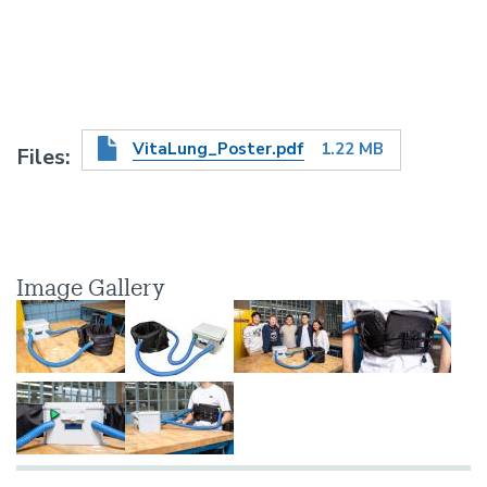
VitaLung_Poster.pdf
1.22 MB
Files
Image Gallery