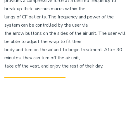
provides a compressive force at a desired frequency to
break up thick, viscous mucus within the
lungs of CF patients. The frequency and power of the
system can be controlled by the user via
the arrow buttons on the sides of the air unit. The user will
be able to adjust the wrap to fit their
body and turn on the air unit to begin treatment. After 30
minutes, they can turn off the air unit,
take off the vest, and enjoy the rest of their day.