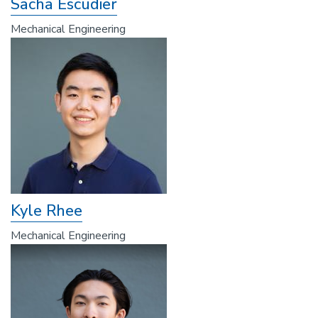
Sacha Escudier
Mechanical Engineering
Kyle Rhee
Mechanical Engineering