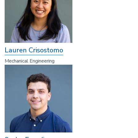
Lauren Crisostomo
Mechanical Engineering