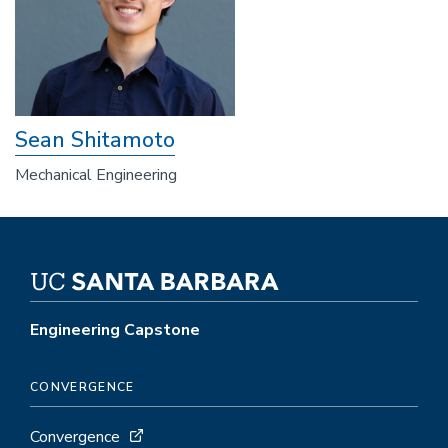
Sean Shitamoto
Mechanical Engineering
Engineering Capstone
CONVERGENCE
Convergence