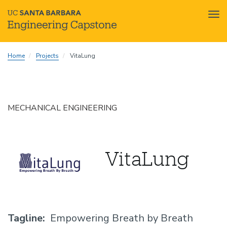
Tog
nav
Skip
Home
Projects
VitaLung
to
main
content
MECHANICAL ENGINEERING
VitaLung
Tagline
Empowering Breath by Breath