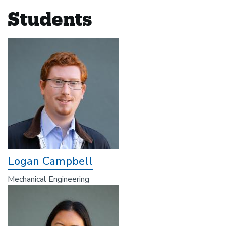
Students
Logan Campbell
Mechanical Engineering