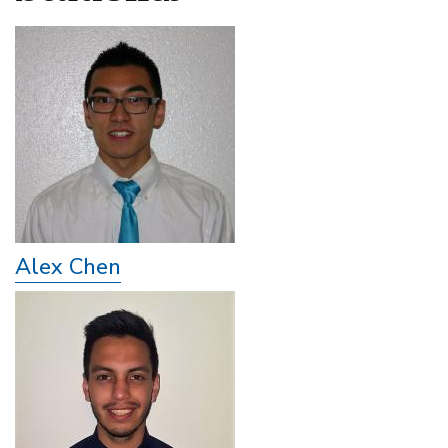
Alex Chen