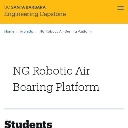
Tog
nav
Skip
Home
Projects
NG Robotic Air Bearing Platform
to
main
content
NG Robotic Air
Bearing Platform
Students