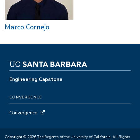
Marco Cornejo
Engineering Capstone
CONVERGENCE
Convergence
Copyright © 2026 The Regents of the University of California. All Rights