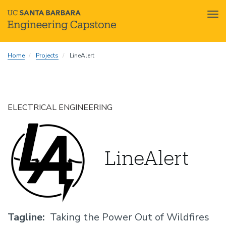
Tog
nav
Skip
Home
Projects
LineAlert
to
main
content
ELECTRICAL ENGINEERING
LineAlert
Tagline
Taking the Power Out of Wildfires