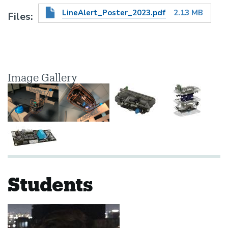
LineAlert_Poster_2023.pdf
2.13 MB
Files
Image Gallery
Students