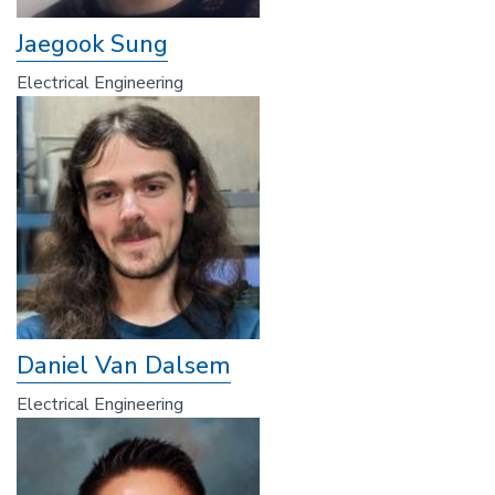
Jaegook Sung
Electrical Engineering
Daniel Van Dalsem
Electrical Engineering