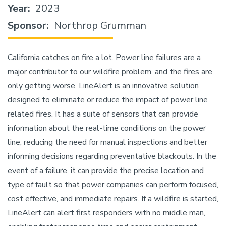
Year
2023
Sponsor
Northrop Grumman
California catches on fire a lot. Power line failures are a
major contributor to our wildfire problem, and the fires are
only getting worse. LineAlert is an innovative solution
designed to eliminate or reduce the impact of power line
related fires. It has a suite of sensors that can provide
information about the real-time conditions on the power
line, reducing the need for manual inspections and better
informing decisions regarding preventative blackouts. In the
event of a failure, it can provide the precise location and
type of fault so that power companies can perform focused,
cost effective, and immediate repairs. If a wildfire is started,
LineAlert can alert first responders with no middle man,