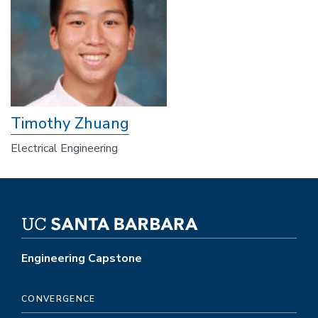
Timothy Zhuang
Electrical Engineering
Engineering Capstone
CONVERGENCE