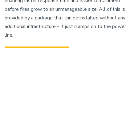
enabling faster response time and easier containment
before fires grow to an unmanageable size. All of this is
provided by a package that can be installed without any
additional infrastructure – it just clamps on to the power
line.