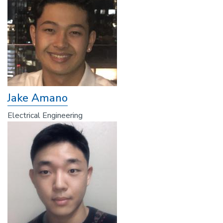
Jake Amano
Electrical Engineering