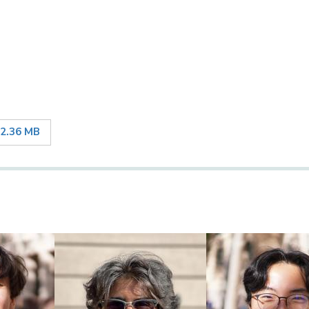
2.36 MB