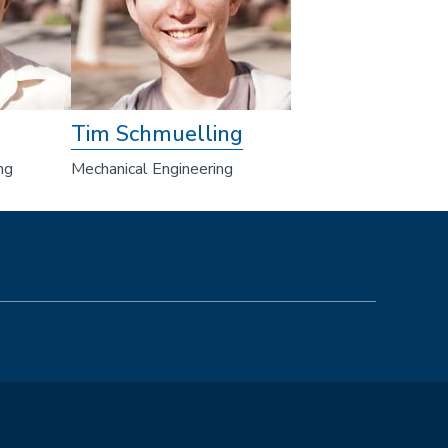
Tim Schmuelling
ng
Mechanical Engineering