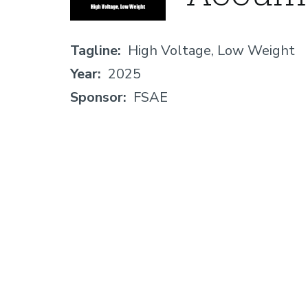
Tagline
High Voltage, Low Weight
Year
2025
Sponsor
FSAE