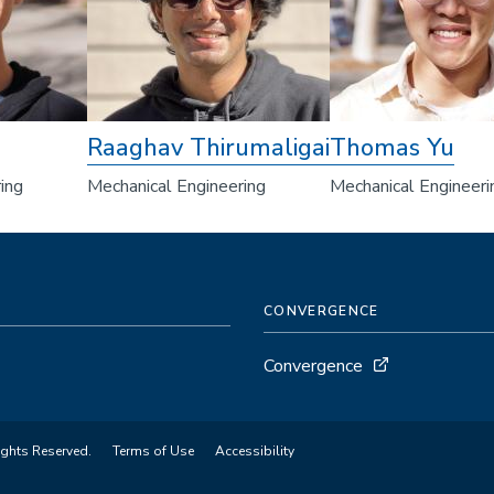
Raaghav Thirumaligai
Thomas Yu
ing
Mechanical Engineering
Mechanical Engineeri
CONVERGENCE
Convergence
ights Reserved.
Terms of Use
Accessibility