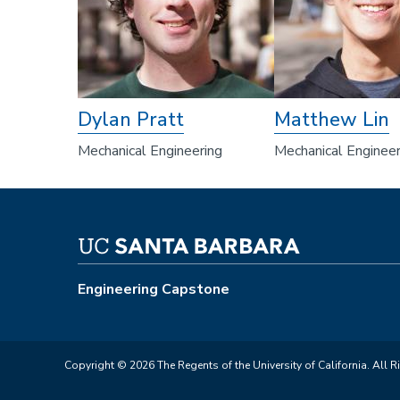
Dylan Pratt
Matthew Lin
Mechanical Engineering
Mechanical Engineer
Engineering Capstone
Copyright © 2026 The Regents of the University of California. All R