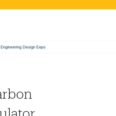
Engineering Design Expo
arbon
lator