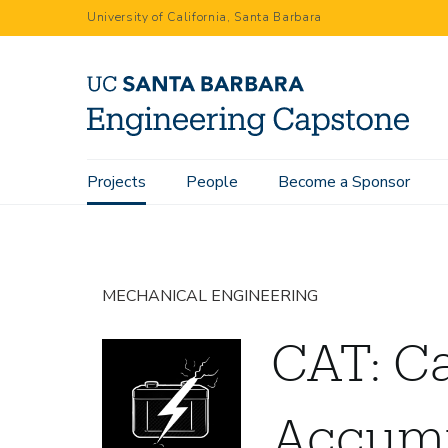
Skip
University of California, Santa Barbara
to
main
content
Main
Projects
People
Become a Sponsor
Home
Projects
CAT: Carbon Accumulator
navigation
MECHANICAL ENGINEERING
CAT: C
Accumu