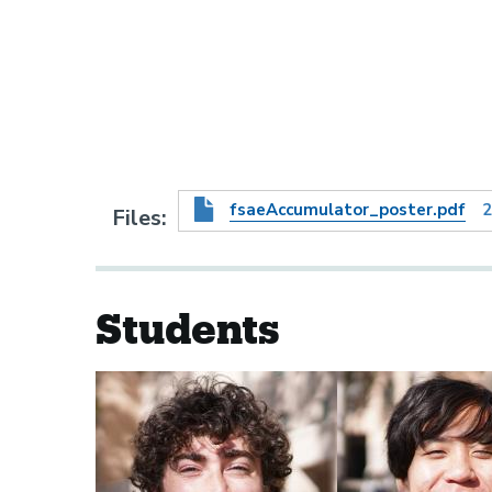
fsaeAccumulator_poster.pdf
2
Files
Students