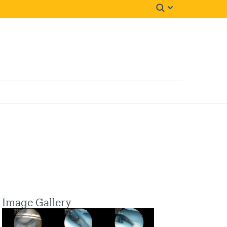
Image Gallery