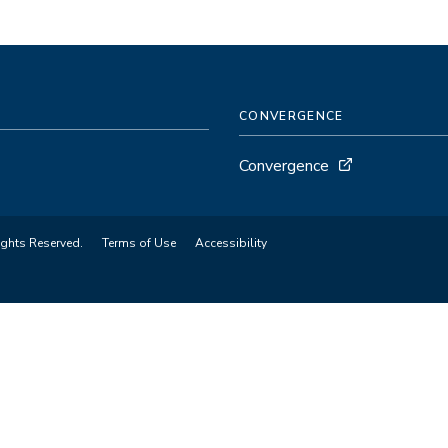
CONVERGENCE
Convergence
ights Reserved.
Terms of Use
Accessibility