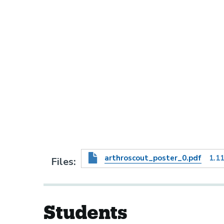
arthroscout_poster_0.pdf
1.1
Files
Students