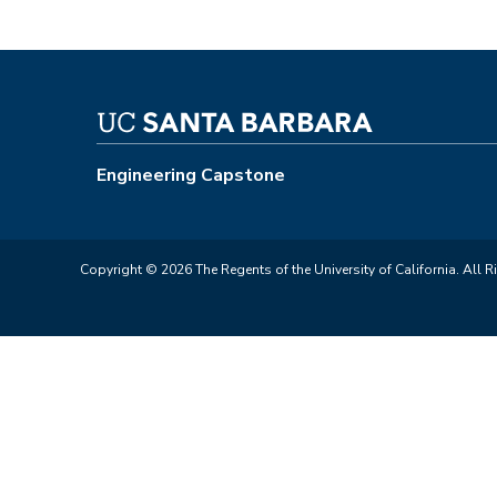
Engineering Capstone
Copyright © 2026 The Regents of the University of California. All R