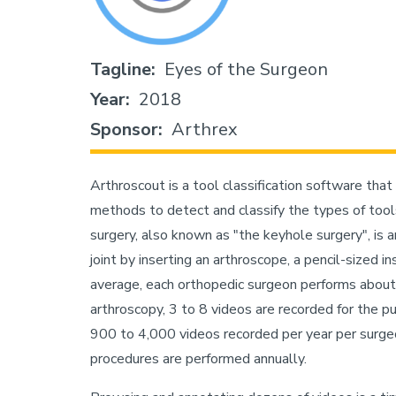
Tagline
Eyes of the Surgeon
Year
2018
Sponsor
Arthrex
Arthroscout is a tool classification software that
methods to detect and classify the types of tools
surgery, also known as "the keyhole surgery", is
joint by inserting an arthroscope, a pencil-sized 
average, each orthopedic surgeon performs about
arthroscopy, 3 to 8 videos are recorded for the p
900 to 4,000 videos recorded per year per surge
procedures are performed annually.