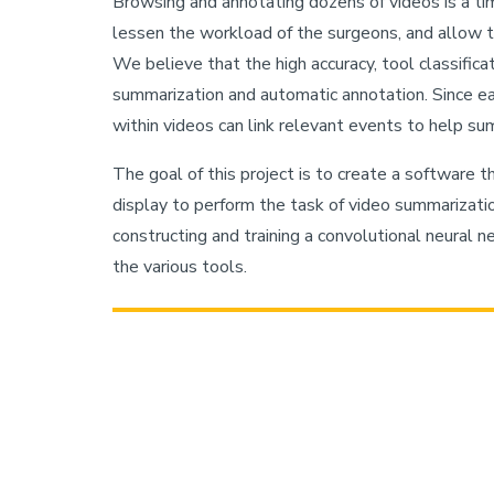
Browsing and annotating dozens of videos is a ti
lessen the workload of the surgeons, and allow t
We believe that the high accuracy, tool classifica
summarization and automatic annotation. Since each
within videos can link relevant events to help s
The goal of this project is to create a software th
display to perform the task of video summarizati
constructing and training a convolutional neural n
the various tools.