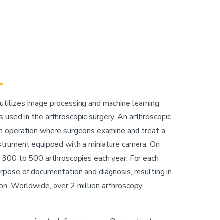
 utilizes image processing and machine learning
 used in the arthroscopic surgery. An arthroscopic
 an operation where surgeons examine and treat a
instrument equipped with a miniature camera. On
 300 to 500 arthroscopies each year. For each
urpose of documentation and diagnosis, resulting in
on. Worldwide, over 2 million arthroscopy