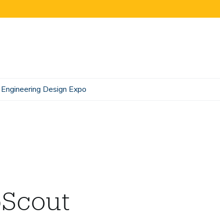
Engineering Design Expo
oScout