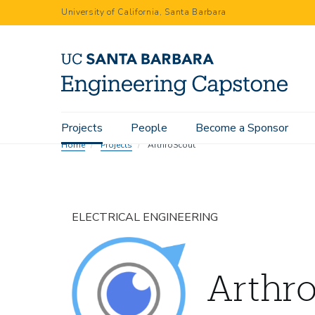
Skip
University of California, Santa Barbara
to
main
content
Main
Projects
People
Become a Sponsor
navigation
Home
Projects
ArthroScout
ELECTRICAL ENGINEERING
Arthr