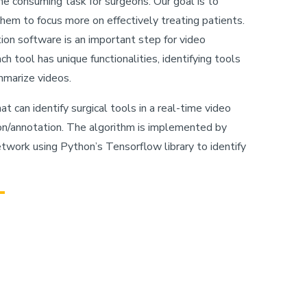
me consuming task for surgeons. Our goal is to
hem to focus more on effectively treating patients.
tion software is an important step for video
 tool has unique functionalities, identifying tools
ummarize videos.
at can identify surgical tools in a real-time video
on/annotation. The algorithm is implemented by
etwork using Python’s Tensorflow library to identify