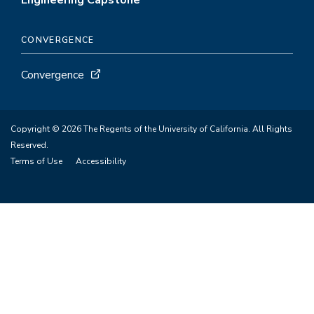
Engineering Capstone
CONVERGENCE
Convergence
Copyright © 2026 The Regents of the University of California. All Rights
Reserved.
Terms of Use
Accessibility