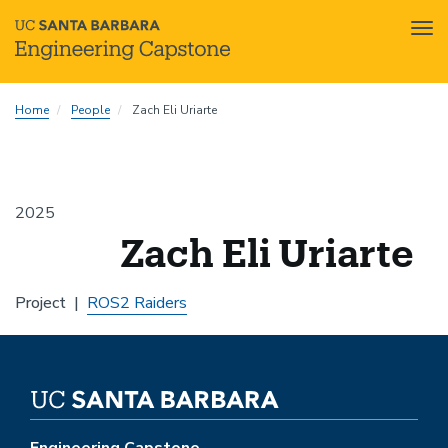
Tog
nav
Skip
Home
People
Zach Eli Uriarte
to
main
content
2025
Zach Eli Uriarte
Project
ROS2 Raiders