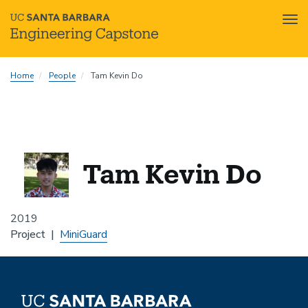
Tog
nav
Skip
Home
People
Tam Kevin Do
to
main
content
Tam Kevin Do
2019
Project
MiniGuard