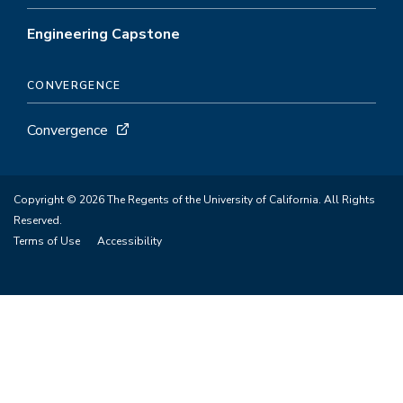
Engineering Capstone
CONVERGENCE
Convergence
Copyright © 2026 The Regents of the University of California. All Rights
Reserved.
Terms of Use
Accessibility