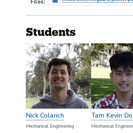
Files
Students
Nick Colarich
Tam Kevin Do
Mechanical Engineering
Mechanical Engineer