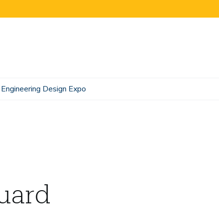
Engineering Design Expo
uard