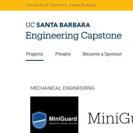
Skip
University of California, Santa Barbara
to
main
content
Main
Projects
People
Become a Sponsor
Home
Projects
MiniGuard
navigation
MECHANICAL ENGINEERING
MiniG