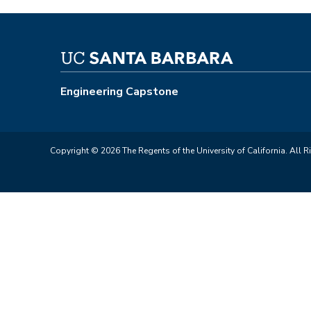
Engineering Capstone
Copyright © 2026 The Regents of the University of California. All R