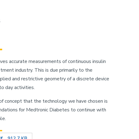
s
gives accurate measurements of continuous insulin
tment industry. This is due primarily to the
plied and restrictive geometry of a discrete device
o day activities.
 of concept that the technology we have chosen is
endations for Medtronic Diabetes to continue with
le.
df
912.7 KB