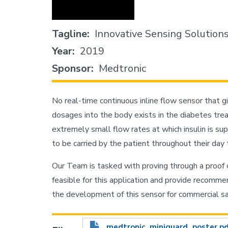
Tagline
Innovative Sensing Solution
Year
2019
Sponsor
Medtronic
No real-time continuous inline flow sensor that 
dosages into the body exists in the diabetes trea
extremely small flow rates at which insulin is sup
to be carried by the patient throughout their day t
Our Team is tasked with proving through a proof
feasible for this application and provide recomm
the development of this sensor for commercial sa
medtronic_miniguard_poster.p