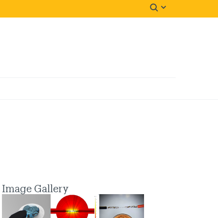
Image Gallery