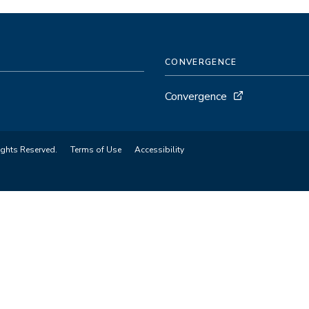
CONVERGENCE
Convergence
ights Reserved.
Terms of Use
Accessibility