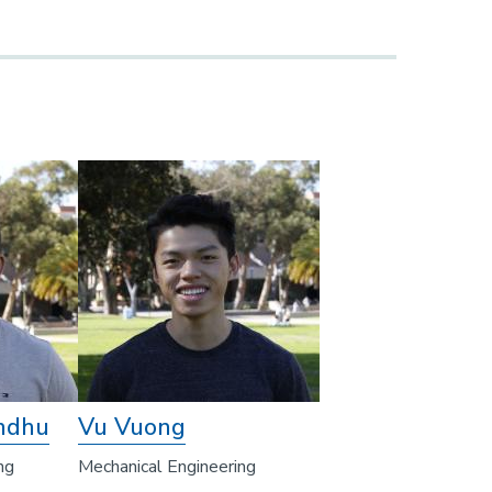
ndhu
Vu Vuong
ng
Mechanical Engineering