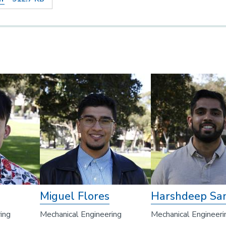
Miguel Flores
Harshdeep Sa
ing
Mechanical Engineering
Mechanical Engineeri