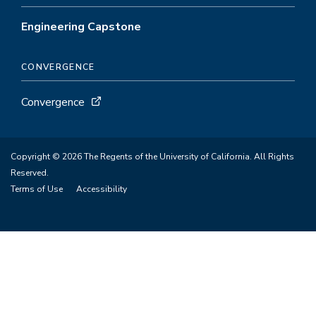
Engineering Capstone
CONVERGENCE
Convergence
Copyright © 2026 The Regents of the University of California. All Rights
Reserved.
Terms of Use
Accessibility