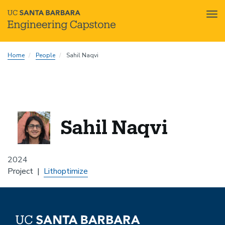
Tog
nav
Skip
Home
People
Sahil Naqvi
to
main
content
Sahil Naqvi
2024
Project
Lithoptimize