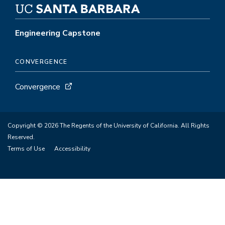
Engineering Capstone
CONVERGENCE
Convergence
Copyright © 2026 The Regents of the University of California. All Rights
Reserved.
Terms of Use
Accessibility