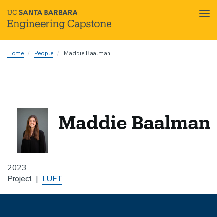
Tog
nav
Skip
Home
People
Maddie Baalman
to
main
content
Maddie Baalman
2023
Project
LUFT