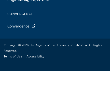
Engineering Capstone
CONVERGENCE
Convergence
Copyright © 2026 The Regents of the University of California. All Rights
Reserved.
Terms of Use
Accessibility