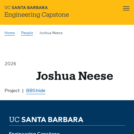
Tog
nav
Skip
Home
People
Joshua Neese
to
main
content
2026
Joshua Neese
Project
BBStride