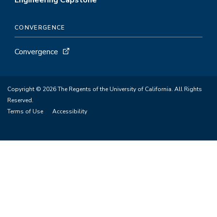
Engineering Capstone
CONVERGENCE
Convergence
Copyright © 2026 The Regents of the University of California. All Rights
Reserved.
Terms of Use
Accessibility