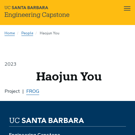
Tog
nav
Skip
Home
People
Haojun You
to
main
content
2023
Haojun You
Project
FROG