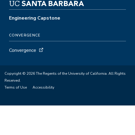
Engineering Capstone
CONVERGENCE
Convergence
Copyright © 2026 The Regents of the University of California. All Rights
Reserved.
Terms of Use
Accessibility