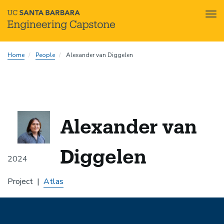
Tog
nav
Skip
Home
People
Alexander van Diggelen
to
main
content
Alexander van
Diggelen
2024
Project
Atlas