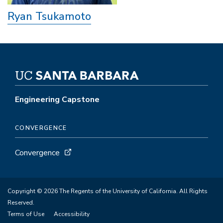
Ryan Tsukamoto
Engineering Capstone
CONVERGENCE
Convergence
Copyright © 2026 The Regents of the University of California. All Rights
Reserved.
Terms of Use
Accessibility