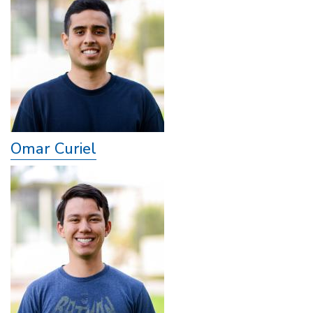
Omar Curiel