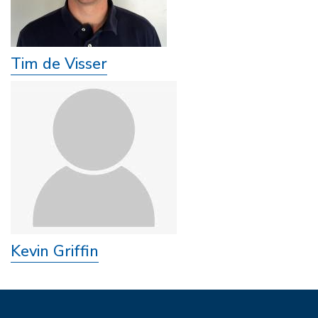
Tim de Visser
Kevin Griffin