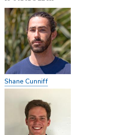
Shane Cunniff