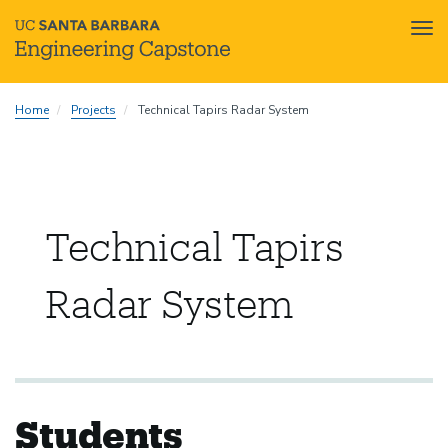
Tog
nav
Skip
Home
Projects
Technical Tapirs Radar System
to
main
content
Technical Tapirs
Radar System
Students