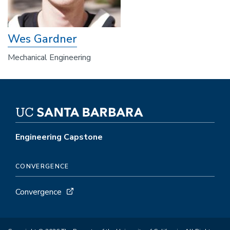
Wes Gardner
Mechanical Engineering
Engineering Capstone
CONVERGENCE
Convergence