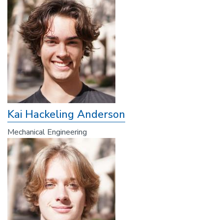
Kai Hackeling Anderson
Mechanical Engineering