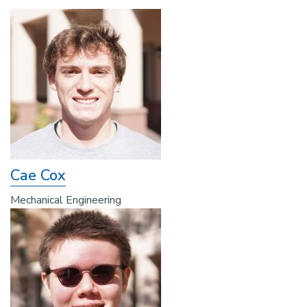
Cae Cox
Mechanical Engineering