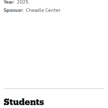
Year
2025
Sponsor
Cheadle Center
Students