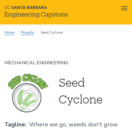
Tog
nav
Skip
Home
Projects
Seed Cyclone
to
main
content
MECHANICAL ENGINEERING
Seed
Cyclone
Tagline
Where we go, weeds don't grow