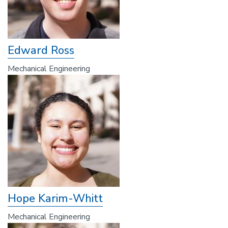
Edward Ross
Mechanical Engineering
Hope Karim-Whitt
Mechanical Engineering