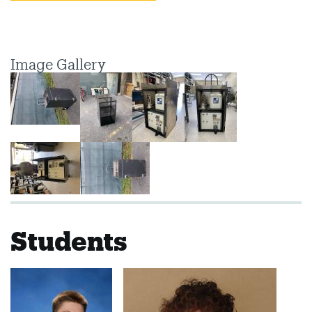
Image Gallery
Students