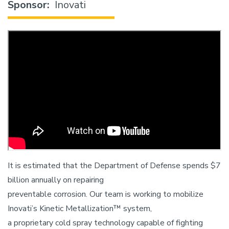
Sponsor
Inovati
It is estimated that the Department of Defense spends $7
billion annually on repairing
preventable corrosion. Our team is working to mobilize
Inovati’s Kinetic Metallization™ system,
a proprietary cold spray technology capable of fighting