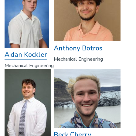
Anthony Botros
Aidan Kockler
Mechanical Engineering
Mechanical Engineering
Beck Cherry