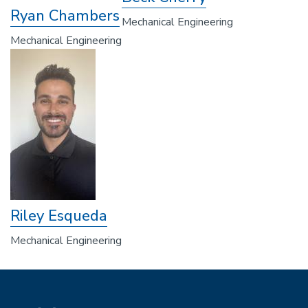
Ryan Chambers
Mechanical Engineering
Mechanical Engineering
Riley Esqueda
Mechanical Engineering