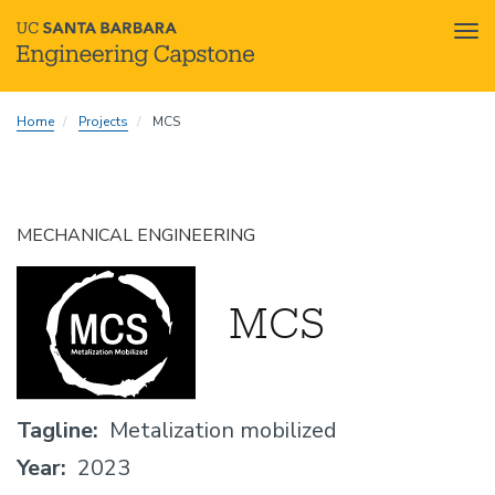
Tog
nav
Skip
Home
Projects
MCS
to
main
content
MECHANICAL ENGINEERING
MCS
Tagline
Metalization mobilized
Year
2023