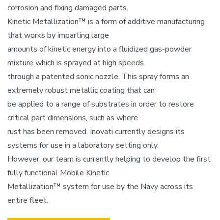
corrosion and fixing damaged parts.
Kinetic Metallization™ is a form of additive manufacturing
that works by imparting large
amounts of kinetic energy into a fluidized gas-powder
mixture which is sprayed at high speeds
through a patented sonic nozzle. This spray forms an
extremely robust metallic coating that can
be applied to a range of substrates in order to restore
critical part dimensions, such as where
rust has been removed. Inovati currently designs its
systems for use in a laboratory setting only.
However, our team is currently helping to develop the first
fully functional Mobile Kinetic
Metallization™ system for use by the Navy across its
entire fleet.