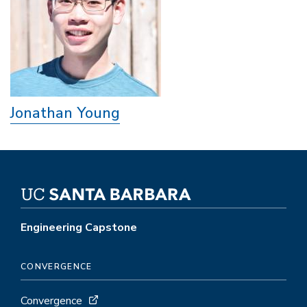
Jonathan Young
Engineering Capstone
CONVERGENCE
Convergence