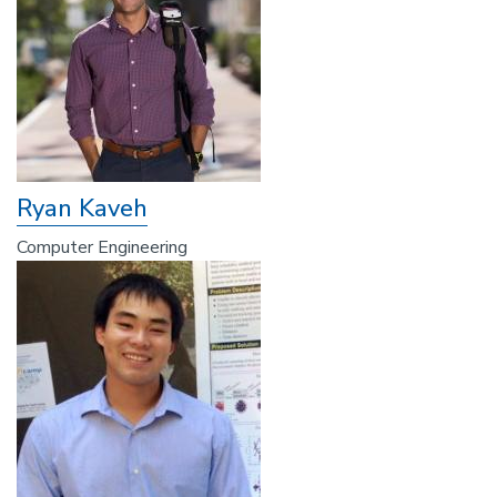
Ryan Kaveh
Computer Engineering