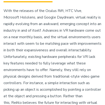
With the releases of the Oculus Rift, HTC Vive,
Microsoft Hololens, and Google Daydream, virtual reality is
rapidly evolving from an awkward, emerging concept into an
industry in and of itself. Advances in VR hardware come out
on a near monthly basis, and the virtual environments users
interact with seem to be matching pace with improvements
in both their expansiveness and overall interactability.
Unfortunately, existing hardware peripherals for VR lack
key features needed to fully leverage what these
environments have to offer. Namely, they still rely on
physical designs derived from traditional-style video game
controllers. For instance, a simple interaction such as
picking up an object is accomplished by pointing a controller
at the object and pressing a button. Rather than
this, Reihlo believes the future for interacting with virtual