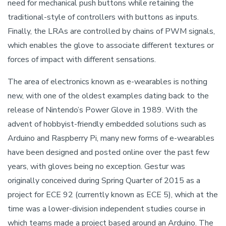
need for mechanical push buttons while retaining the
traditional-style of controllers with buttons as inputs.
Finally, the LRAs are controlled by chains of PWM signals,
which enables the glove to associate different textures or
forces of impact with different sensations.
The area of electronics known as e-wearables is nothing
new, with one of the oldest examples dating back to the
release of Nintendo’s Power Glove in 1989. With the
advent of hobbyist-friendly embedded solutions such as
Arduino and Raspberry Pi, many new forms of e-wearables
have been designed and posted online over the past few
years, with gloves being no exception. Gestur was
originally conceived during Spring Quarter of 2015 as a
project for ECE 92 (currently known as ECE 5), which at the
time was a lower-division independent studies course in
which teams made a project based around an Arduino. The