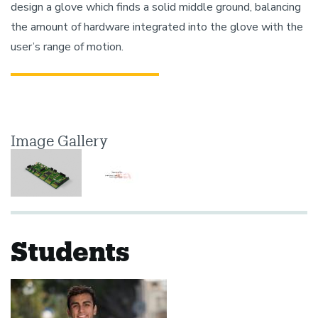
design a glove which finds a solid middle ground, balancing
the amount of hardware integrated into the glove with the
user’s range of motion.
Image Gallery
Students