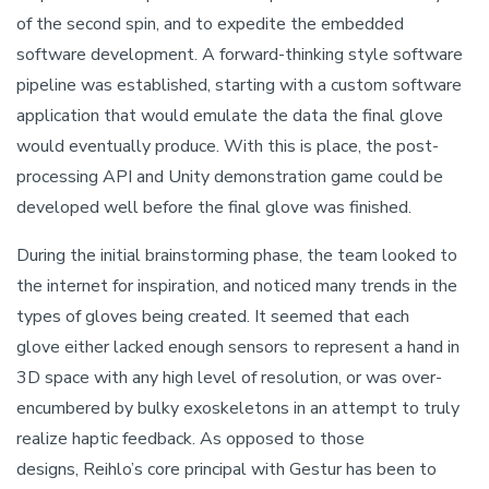
of the second spin, and to expedite the embedded
software development. A forward-thinking style software
pipeline was established, starting with a custom software
application that would emulate the data the final glove
would eventually produce. With this is place, the post-
processing API and Unity demonstration game could be
developed well before the final glove was finished.
During the initial brainstorming phase, the team looked to
the internet for inspiration, and noticed many trends in the
types of gloves being created. It seemed that each
glove either lacked enough sensors to represent a hand in
3D space with any high level of resolution, or was over-
encumbered by bulky exoskeletons in an attempt to truly
realize haptic feedback. As opposed to those
designs, Reihlo’s core principal with Gestur has been to