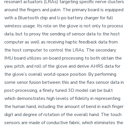
resonant actuators (LRAs) targeting specific nerve clusters
around the fingers and palm. The primary board is equipped
with a Bluetooth chip and li-po battery charger for full
wireless usage. Its role on the glove is not only to process
data, but to proxy the sending of sensor data to the host
computer as well as receiving haptic feedback data from
the host computer to control the LRAs. The secondary
IMU board utilizes on-board processing to both obtain the
yaw, pitch, and roll of the glove and derive AHRS data for
the glove’s overall world-space position. By performing
some senor fusion between this and the flex sensor data in
post-processing, a finely tuned 3D model can be built
which demonstrates high levels of fidelity in representing
the human hand, including the amount of bend in each finger
digit and degree of rotation of the overall hand. The touch
sensors are made of conductive fabric, which eliminates the