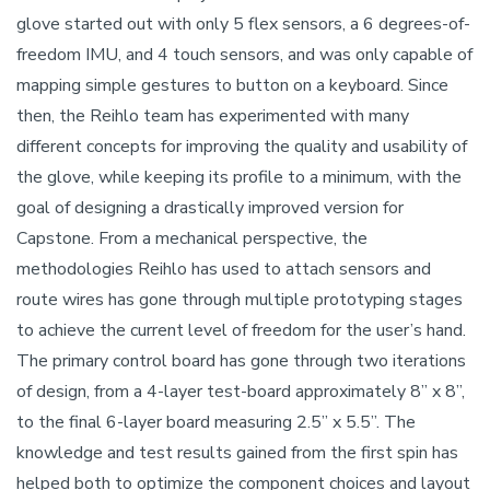
glove started out with only 5 flex sensors, a 6 degrees-of-
freedom IMU, and 4 touch sensors, and was only capable of
mapping simple gestures to button on a keyboard. Since
then, the Reihlo team has experimented with many
different concepts for improving the quality and usability of
the glove, while keeping its profile to a minimum, with the
goal of designing a drastically improved version for
Capstone. From a mechanical perspective, the
methodologies Reihlo has used to attach sensors and
route wires has gone through multiple prototyping stages
to achieve the current level of freedom for the user’s hand.
The primary control board has gone through two iterations
of design, from a 4-layer test-board approximately 8” x 8”,
to the final 6-layer board measuring 2.5” x 5.5”. The
knowledge and test results gained from the first spin has
helped both to optimize the component choices and layout