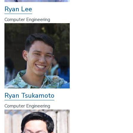
Ryan Lee
Computer Engineering
Ryan Tsukamoto
Computer Engineering