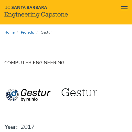
Tog
nav
Skip
Home
Projects
Gestur
to
main
content
COMPUTER ENGINEERING
Gestur
Year
2017