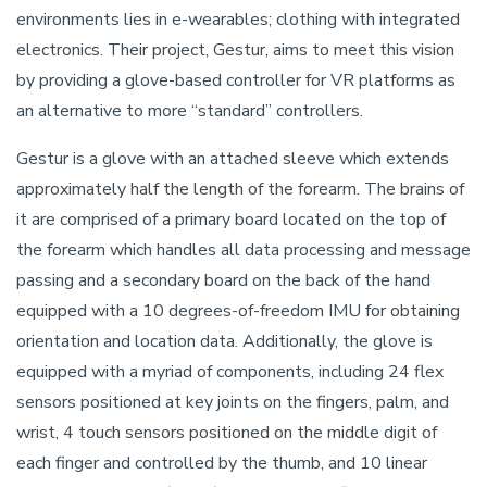
environments lies in e-wearables; clothing with integrated
electronics. Their project, Gestur, aims to meet this vision
by providing a glove-based controller for VR platforms as
an alternative to more “standard” controllers.
Gestur is a glove with an attached sleeve which extends
approximately half the length of the forearm. The brains of
it are comprised of a primary board located on the top of
the forearm which handles all data processing and message
passing and a secondary board on the back of the hand
equipped with a 10 degrees-of-freedom IMU for obtaining
orientation and location data. Additionally, the glove is
equipped with a myriad of components, including 24 flex
sensors positioned at key joints on the fingers, palm, and
wrist, 4 touch sensors positioned on the middle digit of
each finger and controlled by the thumb, and 10 linear