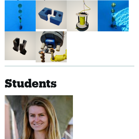
Students