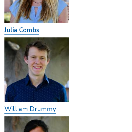
Julia Combs
William Drummy