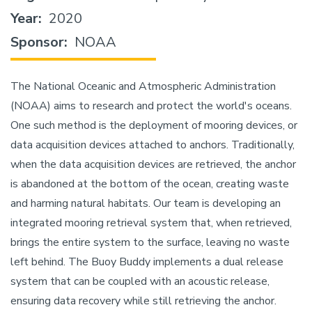
Year
2020
Sponsor
NOAA
The National Oceanic and Atmospheric Administration
(NOAA) aims to research and protect the world's oceans.
One such method is the deployment of mooring devices, or
data acquisition devices attached to anchors. Traditionally,
when the data acquisition devices are retrieved, the anchor
is abandoned at the bottom of the ocean, creating waste
and harming natural habitats. Our team is developing an
integrated mooring retrieval system that, when retrieved,
brings the entire system to the surface, leaving no waste
left behind. The Buoy Buddy implements a dual release
system that can be coupled with an acoustic release,
ensuring data recovery while still retrieving the anchor.