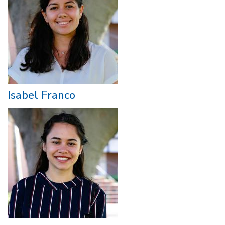
Isabel Franco