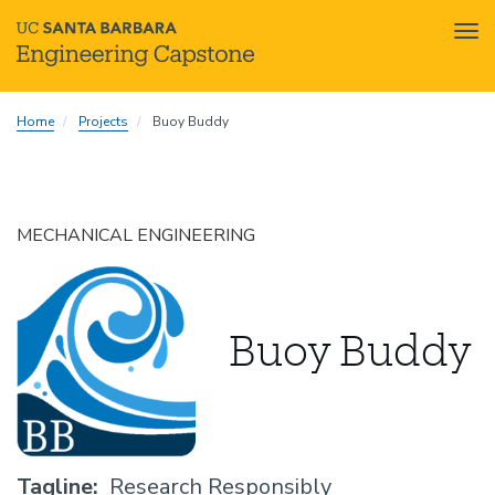
Tog
nav
Skip
Home
Projects
Buoy Buddy
to
main
content
MECHANICAL ENGINEERING
Buoy Buddy
Tagline
Research Responsibly