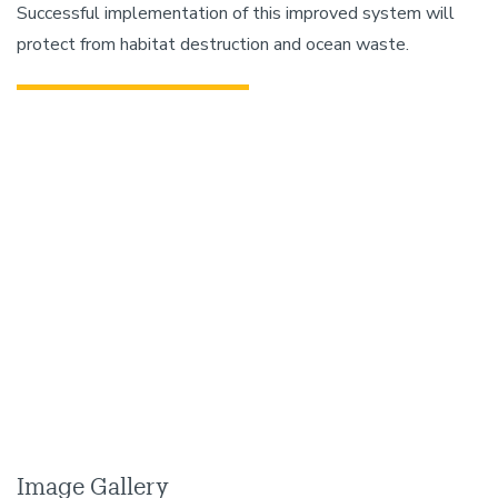
Successful implementation of this improved system will
protect from habitat destruction and ocean waste.
Image Gallery