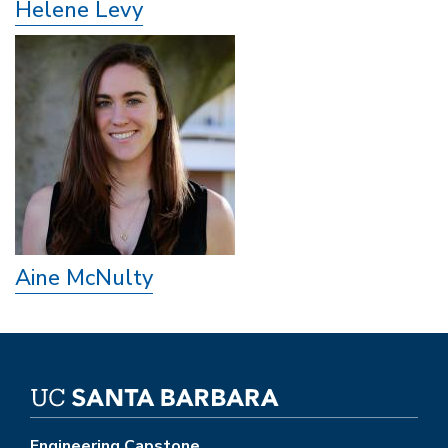
Helene Levy
Aine McNulty
Engineering Capstone