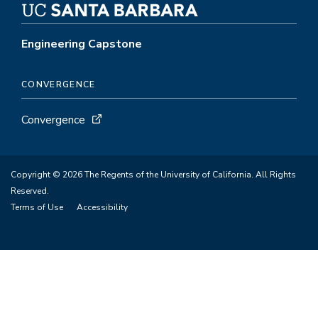
Engineering Capstone
CONVERGENCE
Convergence
Copyright © 2026 The Regents of the University of California. All Rights
Reserved.
Terms of Use
Accessibility