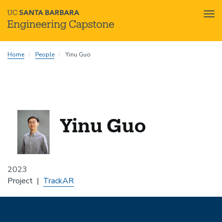
Tog
nav
Skip
Home
People
Yinu Guo
to
main
content
Yinu Guo
2023
Project
TrackAR