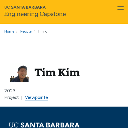
Tog
nav
Skip
Home
People
Tim Kim
to
main
content
Tim Kim
2023
Project
Viewpointe