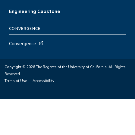
Engineering Capstone
CONVERGENCE
Convergence
Copyright © 2026 The Regents of the University of California. All Rights
Reserved.
Terms of Use
Accessibility