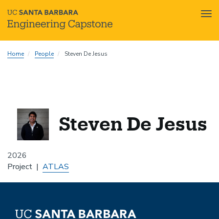
Tog
nav
Skip
Home
People
Steven De Jesus
to
main
content
Steven De Jesus
2026
Project
ATLAS