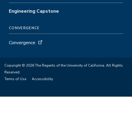
Engineering Capstone
CONVERGENCE
Convergence
Copyright © 2026 The Regents of the University of California. All Rights
Reserved.
Terms of Use
Accessibility