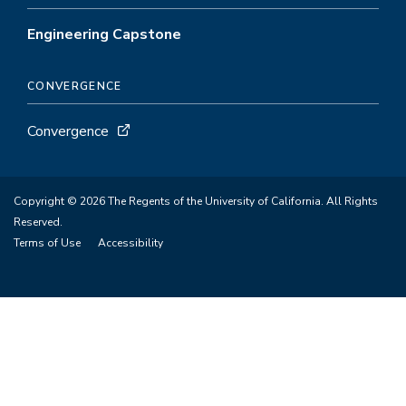
Engineering Capstone
CONVERGENCE
Convergence
Copyright © 2026 The Regents of the University of California. All Rights
Reserved.
Terms of Use
Accessibility