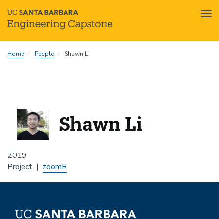
Tog
nav
Skip
Home
People
Shawn Li
to
main
content
Shawn Li
2019
Project
zoomR