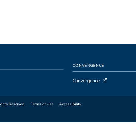
CONVERGENCE
Convergence
ights Reserved.
Terms of Use
Accessibility