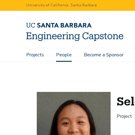
Skip
University of California, Santa Barbara
to
main
content
Main
Projects
People
Become a Sponsor
Home
People
Selena Deng
navigation
Se
Project