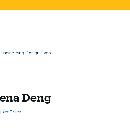
Engineering Design Expo
lena Deng
emBrace