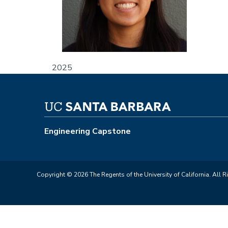
2025
Engineering Capstone
Copyright © 2026 The Regents of the University of California. All R