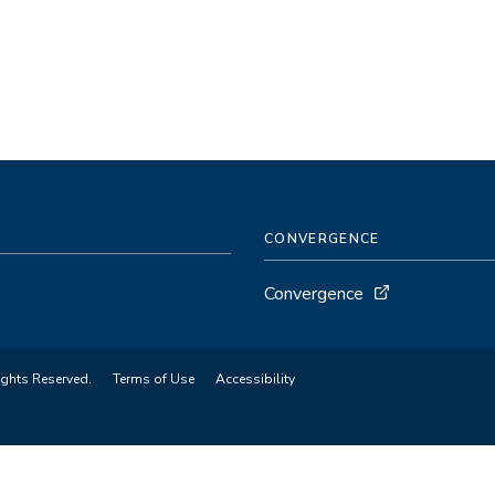
CONVERGENCE
Convergence
ights Reserved.
Terms of Use
Accessibility