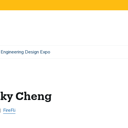
Engineering Design Expo
cky Cheng
FireFli