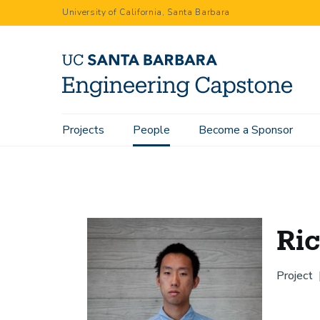
Skip
University of California, Santa Barbara
to
main
content
Main
Projects
People
Become a Sponsor
Home
People
Ricky Cheng
navigation
Ri
Project