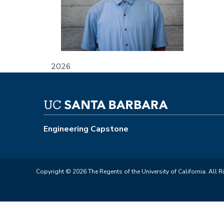
2026
Engineering Capstone
Copyright © 2026 The Regents of the University of California. All R