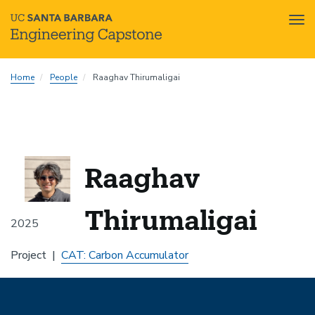
Tog
nav
Skip
Home
People
Raaghav Thirumaligai
to
main
content
Raaghav
Thirumaligai
2025
Project
CAT: Carbon Accumulator