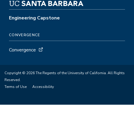
Engineering Capstone
CONVERGENCE
Convergence
Copyright © 2026 The Regents of the University of California. All Rights
Reserved.
Terms of Use
Accessibility