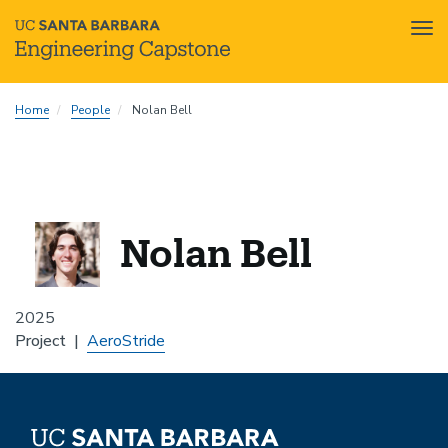
Tog
nav
Skip
Home
People
Nolan Bell
to
main
content
Nolan Bell
2025
Project
AeroStride