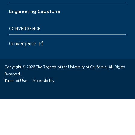
Engineering Capstone
CONVERGENCE
Convergence
Copyright © 2026 The Regents of the University of California. All Rights
Reserved.
Terms of Use
Accessibility