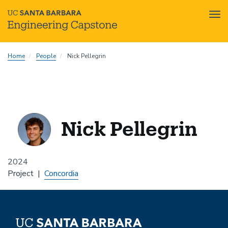
Tog
nav
Skip
Home
People
Nick Pellegrin
to
main
content
Nick Pellegrin
2024
Project
Concordia