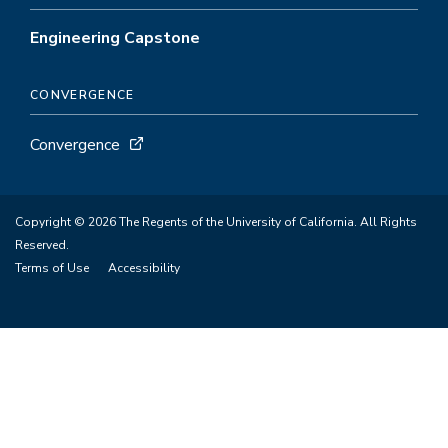
Engineering Capstone
CONVERGENCE
Convergence
Copyright © 2026 The Regents of the University of California. All Rights
Reserved.
Terms of Use
Accessibility