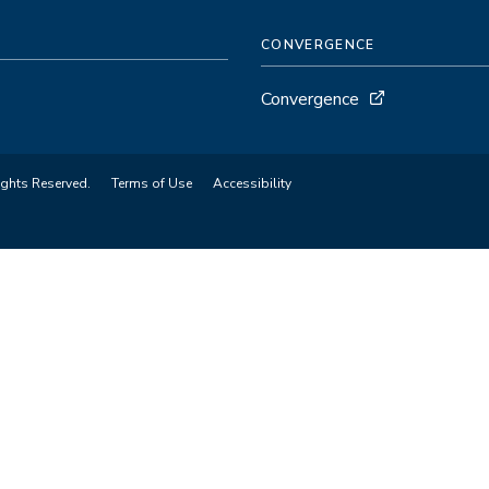
CONVERGENCE
Convergence
ights Reserved.
Terms of Use
Accessibility