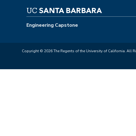
Engineering Capstone
Copyright © 2026 The Regents of the University of California. All R