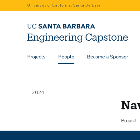
Skip
University of California, Santa Barbara
to
main
content
Main
Projects
People
Become a Sponsor
Home
People
Naveed Kazi
navigation
2024
Na
Project