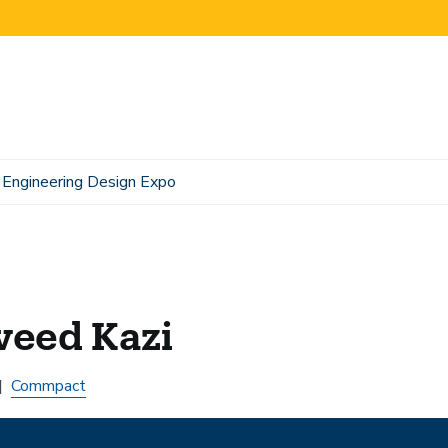
Engineering Design Expo
veed Kazi
Commpact