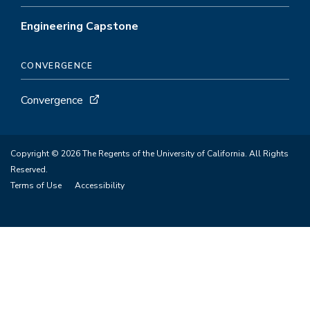
Engineering Capstone
CONVERGENCE
Convergence
Copyright © 2026 The Regents of the University of California. All Rights
Reserved.
Terms of Use
Accessibility