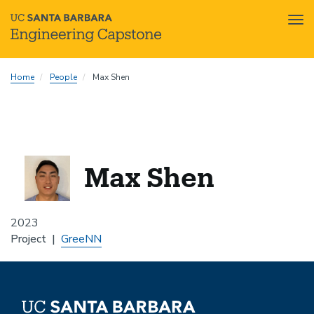
Tog
nav
Skip
Home
People
Max Shen
to
main
content
Max Shen
2023
Project
GreeNN