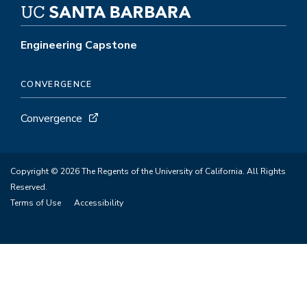
Engineering Capstone
CONVERGENCE
Convergence
Copyright © 2026 The Regents of the University of California. All Rights
Reserved.
Terms of Use
Accessibility