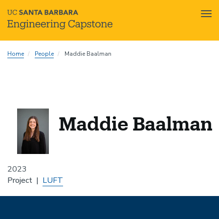
Tog
nav
Skip
Home
People
Maddie Baalman
to
main
content
Maddie Baalman
2023
Project
LUFT