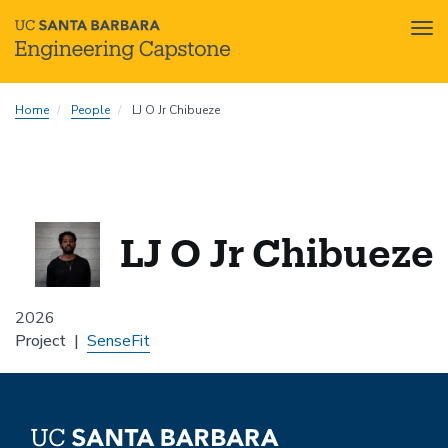
Tog
nav
Skip
Home
People
LJ O Jr Chibueze
to
main
content
LJ O Jr Chibueze
2026
Project
SenseFit