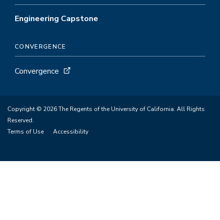
Engineering Capstone
CONVERGENCE
Convergence
Copyright © 2026 The Regents of the University of California. All Rights
Reserved.
Terms of Use
Accessibility