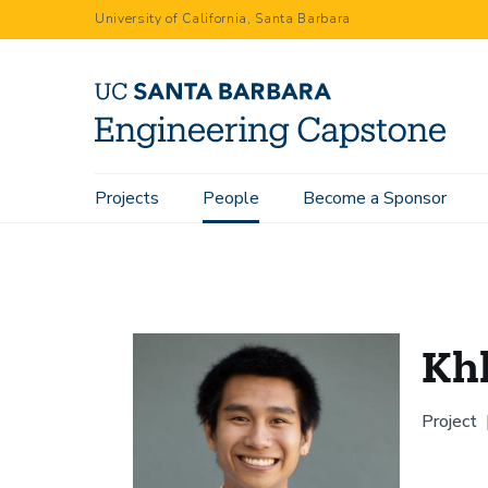
Skip
University of California, Santa Barbara
to
main
content
Main
Projects
People
Become a Sponsor
Home
People
Khlein Manuel
navigation
Kh
Project