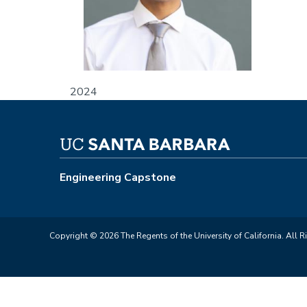
2024
Engineering Capstone
Copyright © 2026 The Regents of the University of California. All R