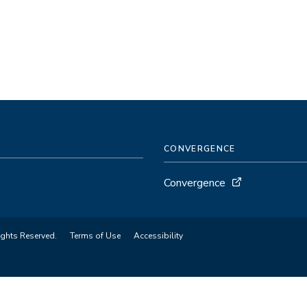
CONVERGENCE
Convergence
ights Reserved.
Terms of Use
Accessibility