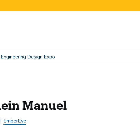
Engineering Design Expo
lein Manuel
EmberEye