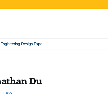
Engineering Design Expo
nathan Du
HAWC