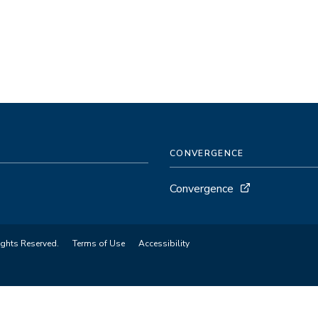
CONVERGENCE
Convergence
ights Reserved.
Terms of Use
Accessibility