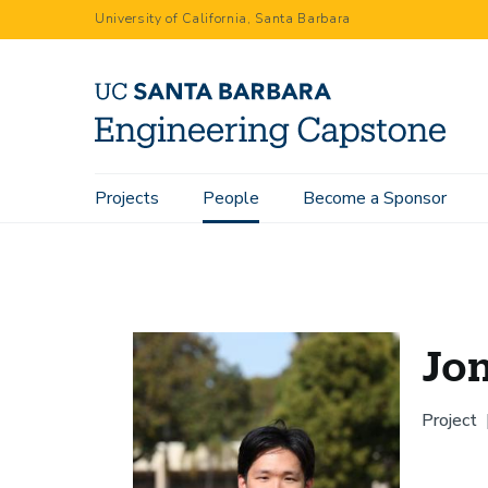
Skip
University of California, Santa Barbara
to
main
content
Main
Projects
People
Become a Sponsor
Home
People
Jonathan Du
navigation
Jo
Project