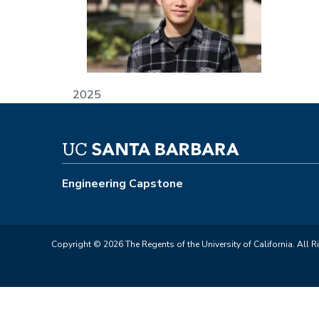
2025
Engineering Capstone
Copyright © 2026 The Regents of the University of California. All R