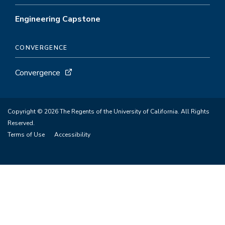
Engineering Capstone
CONVERGENCE
Convergence
Copyright © 2026 The Regents of the University of California. All Rights
Reserved.
Terms of Use
Accessibility