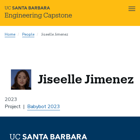
Tog
nav
Skip
Home
People
Jiseelle Jimenez
to
main
content
Jiseelle Jimenez
2023
Project
Babybot 2023